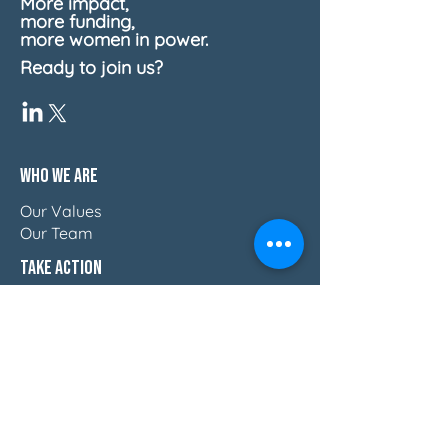
More impact,
more funding,
more women in power.
Ready to join us?
Who We Are
Our Values
Our Team
Take Action
Reports
Blog
Press & Thought Leadership
Join The Movement
Discover How Women Lead
Email Us