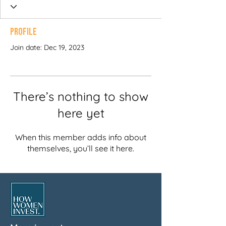
Profile
Join date: Dec 19, 2023
There’s nothing to show
here yet
When this member adds info about
themselves, you’ll see it here.