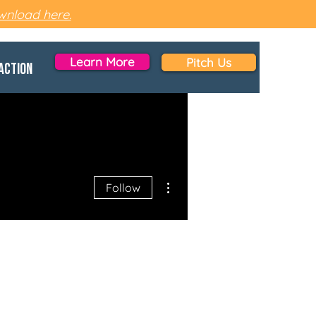
nload here.
Learn More
Pitch Us
Action
More actions
Follow