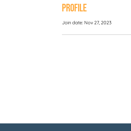
Profile
Join date: Nov 27, 2023