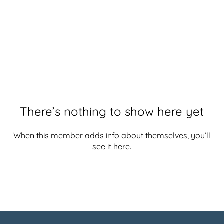
There’s nothing to show here yet
When this member adds info about themselves, you’ll
see it here.