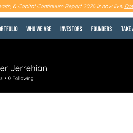
lth, & Capital Continuum Report 2026 is now live.
Dow
ortfolio
Who We Are
Investors
Founders
Take 
er Jerrehian
rs
0
Following