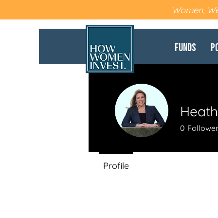
Women, Wea
Funds
P
Heath
0
Followe
Profile