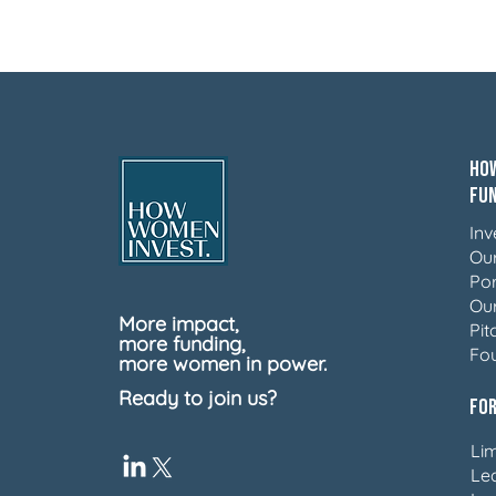
How
Fu
Inv
Ou
Por
Ou
More impact,
Pit
more funding,
Fo
more women in power.
Ready to join us?
For
Lim
Le