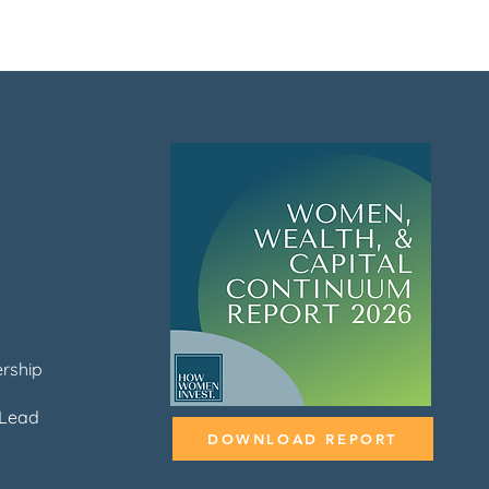
rship
Lead
DOWNLOAD REPORT