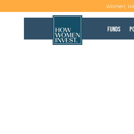
Women, Wea
Funds
P