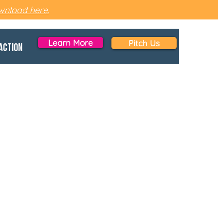
nload here.
Learn More
Pitch Us
Action