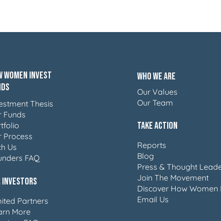
 Women Invest
Who We Are
nds
Our Values
Our Team
estment Thesis
r Funds
Take Action
tfolio
r Process
Reports
ch Us
Blog
unders FAQ
Press & Thought Leade
Join The Movement
 Investors
Discover How Women 
Email Us
ited Partners
arn More