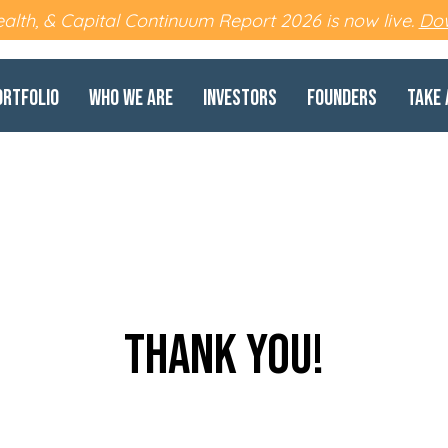
lth, & Capital Continuum Report 2026 is now live.
Dow
ortfolio
Who We Are
Investors
Founders
Take 
thank you!