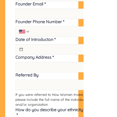
Founder Email
*
Founder Phone Number
*
Date of Introducton
*
Company Address
*
Referred By
If you were referred to How Women Invest, 
please include the full name of the individual 
and/or organization
How do you describe your ethnicity?
*