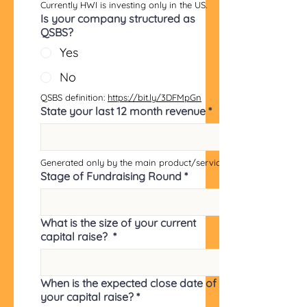
Currently HWI is investing only in the US.
Is your company structured as
QSBS?
Yes
No
QSBS definition: 
https://bit.ly/3DFMpGn
State your last 12 month revenue
*
Generated only by the main product/service.
Stage of Fundraising Round
*
What is the size of your current
capital raise?
*
When is the expected close date of
your capital raise?
*