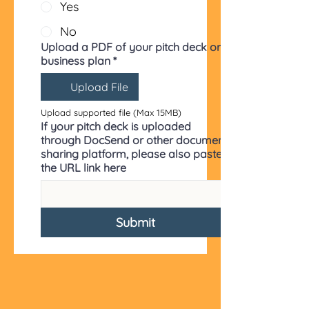
Yes
No
Upload a PDF of your pitch deck or
business plan
*
Upload File
Upload supported file (Max 15MB)
If your pitch deck is uploaded
through DocSend or other document
sharing platform, please also paste
the URL link here
Submit