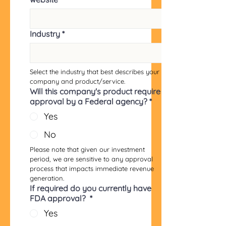
Industry
*
Select the industry that best describes your 
company and product/service.
Will this company's product require
approval by a Federal agency?
*
Yes
No
Please note that given our investment 
period, we are sensitive to any approval 
process that impacts immediate revenue 
generation.
If required do you currently have
FDA approval?
*
Yes