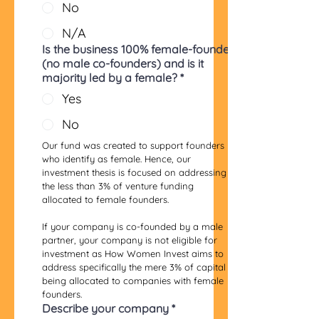
No
N/A
Is the business 100% female-founded
(no male co-founders) and is it
majority led by a female?
*
Yes
No
Our fund was created to support founders 
who identify as female. Hence, our 
investment thesis is focused on addressing 
the less than 3% of venture funding 
allocated to female founders. 
If your company is co-founded by a male 
partner, your company is not eligible for 
investment as How Women Invest aims to 
address specifically the mere 3% of capital 
being allocated to companies with female 
founders.
Describe your company
*