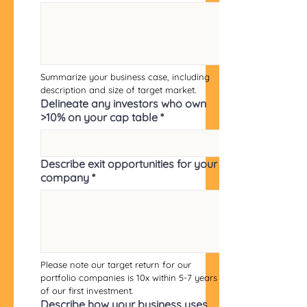
Summarize your business case, including 
description and size of target market.
Delineate any investors who own
>10% on your cap table
*
Describe exit opportunities for your
company
*
Please note our target return for our 
portfolio companies is 10x within 5-7 years 
of our first investment.
Describe how your business uses