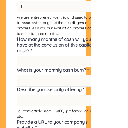
We are entrepreneur-centric and seek to be 
transparent throughout the due diligence 
process. As such, our evaluation process can 
take up to three months.
How many months of cash will you
have at the conclusion of this capital
raise?
*
What is your monthly cash burn?
*
Describe your security offering
*
i.e. convertible note, SAFE, preferred equity, 
etc.
Provide a URL to your company's
website
*