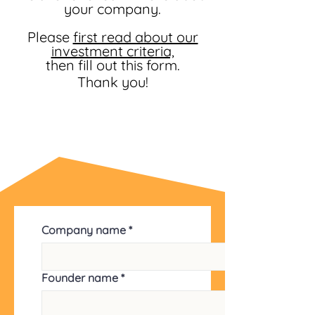
your company.
Please
first read about our
investment criteria,
then fill out this form.
Thank you!
Company name
*
Founder name
*