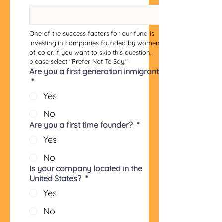
One of the success factors for our fund is 
investing in companies founded by women 
of color. If you want to skip this question, 
please select "Prefer Not To Say."
Are you a first generation inmigrant?
*
Yes
No
Are you a first time founder?
*
Yes
No
Is your company located in the
United States?
*
Yes
No