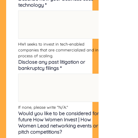
technology
*
HWI seeks to invest in tech-enabled 
companies that are commercialized and in 
process of scaling.
Disclose any past litigation or
bankruptcy filings
*
If none, please write "N/A."
Would you like to be considered for
future How Women Invest | How
Women Lead networking events or
pitch competitions?