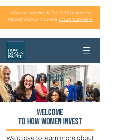
Women, Wealth, & Capital Continuum
Report 2026 is now live.
Download here.
PITCH US
Welcome
to How Women Invest
We'd love to learn more about