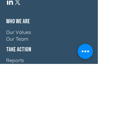
Who We Are
Our Values
Our Team
Take Action
Reports
Blog
Press & Thought Leadership
Join The Movement
Discover How Women Lead
Email Us