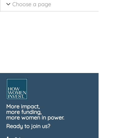
More impact,
more funding,
more women in power.
Ready to join us?