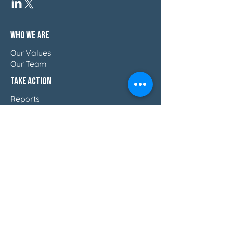
Who We Are
Our Values
Our Team
Take Action
Reports
Blog
Press & Thought Leadership
Join The Movement
Discover How Women Lead
Email Us