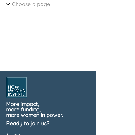
More impact,
more funding,
more women in power.
Ready to join us?