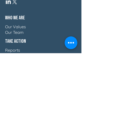
Who We Are
Our Values
Our Team
Take Action
Reports
Blog
Press & Thought Leadership
Join The Movement
Discover How Women Lead
Email Us