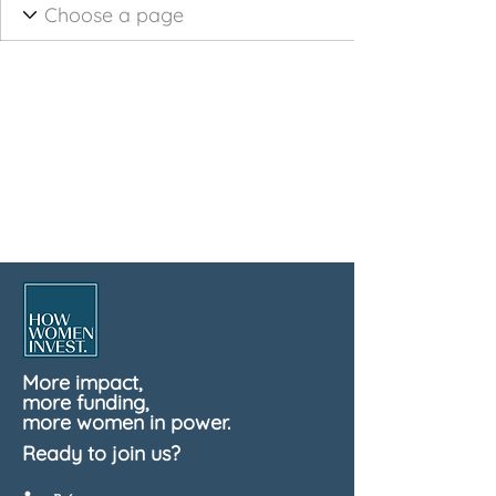
More impact,
more funding,
more women in power.
Ready to join us?