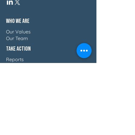
Who We Are
Our Values
Our Team
Take Action
Reports
Blog
Press & Thought Leadership
Join The Movement
Discover How Women Lead
Email Us