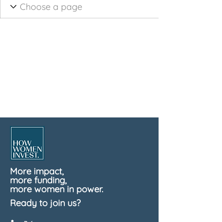
More impact,
more funding,
more women in power.
Ready to join us?