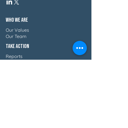
Who We Are
Our Values
Our Team
Take Action
Reports
Blog
Press & Thought Leadership
Join The Movement
Discover How Women Lead
Email Us