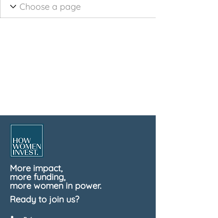
More impact,
more funding,
more women in power.
Ready to join us?