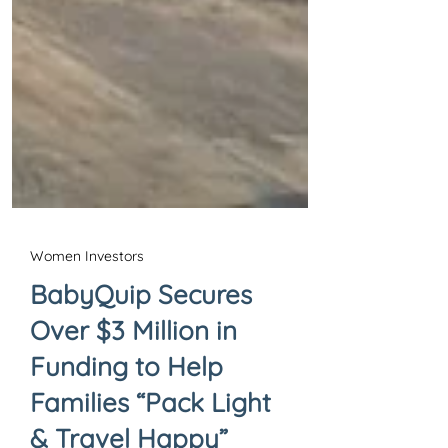
Women Investors
BabyQuip Secures