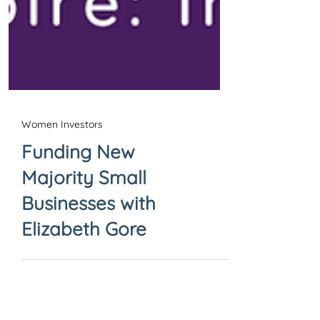
Women Investors
Funding New
Majority Small
Businesses with
Elizabeth Gore