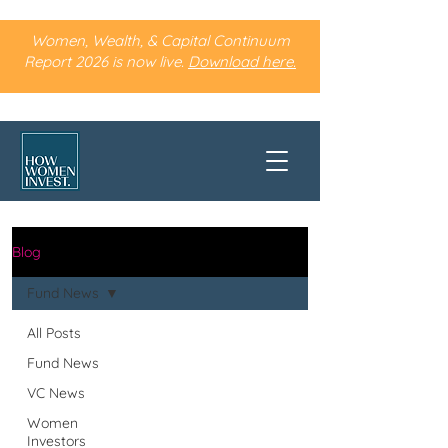
Women, Wealth, & Capital Continuum
Report 2026 is now live.
Download here.
Blog
Fund News
All Posts
Fund News
VC News
Women
Investors