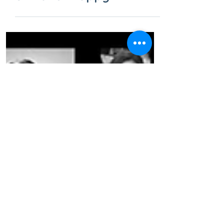
Over $3 Million in
Funding to Help
Families “Pack Light
& Travel Happy”