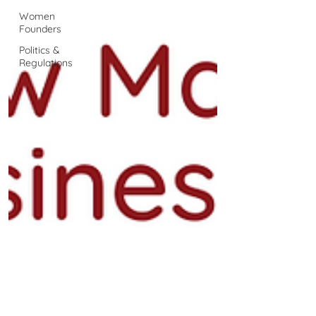
Women
Founders
Politics &
Regulations