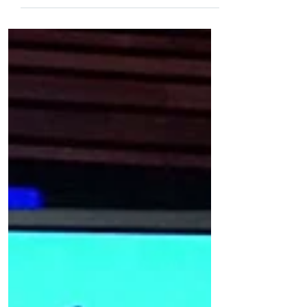
With How Women
Invest