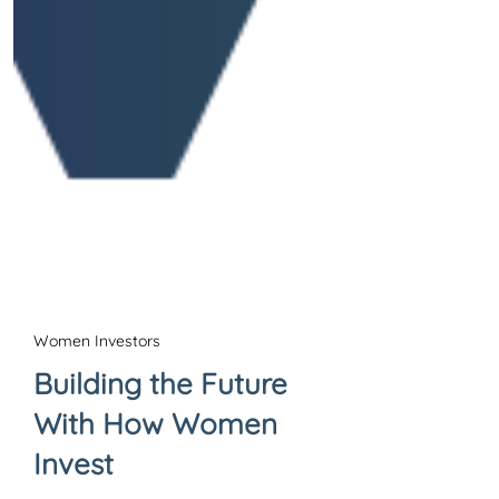
Women Investors
Building the Future