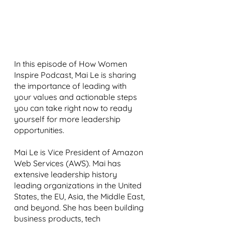
In this episode of How Women 
Inspire Podcast, Mai Le is sharing 
the importance of leading with 
your values and actionable steps 
you can take right now to ready 
yourself for more leadership 
opportunities. 
Mai Le is Vice President of Amazon 
Web Services (AWS). Mai has 
extensive leadership history 
leading organizations in the United 
States, the EU, Asia, the Middle East, 
and beyond. She has been building 
business products, tech 