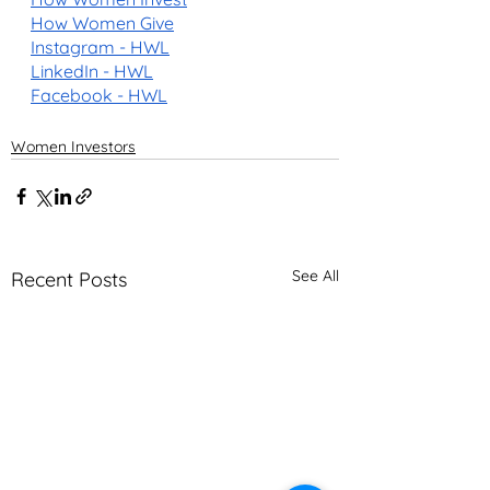
How Women Give
Instagram - HWL
LinkedIn - HWL
Facebook - HWL
Women Investors
See All
Recent Posts