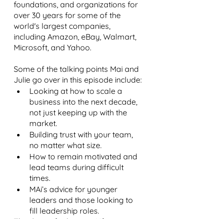
foundations, and organizations for 
over 30 years for some of the 
world's largest companies, 
including Amazon, eBay, Walmart, 
Microsoft, and Yahoo.
Some of the talking points Mai and 
Julie go over in this episode include:
Looking at how to scale a 
business into the next decade, 
not just keeping up with the 
market.
Building trust with your team, 
no matter what size.
How to remain motivated and 
lead teams during difficult 
times.
MAi’s advice for younger 
leaders and those looking to 
fill leadership roles.