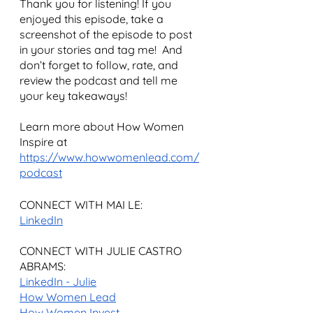
Thank you for listening! If you 
enjoyed this episode, take a 
screenshot of the episode to post 
in your stories and tag me!  And 
don’t forget to follow, rate, and 
review the podcast and tell me 
your key takeaways!
Learn more about How Women 
Inspire at 
https://www.howwomenlead.com/
podcast
CONNECT WITH MAI LE:
LinkedIn
CONNECT WITH JULIE CASTRO 
ABRAMS:
LinkedIn - Julie
How Women Lead
How Women Invest